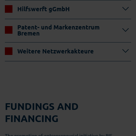
Hilfswerft gGmbH
Patent- und Markenzentrum
Bremen
Weitere Netzwerkakteure
FUNDINGS AND
FINANCING
The promotion of entrepreneurial initiative by BIS