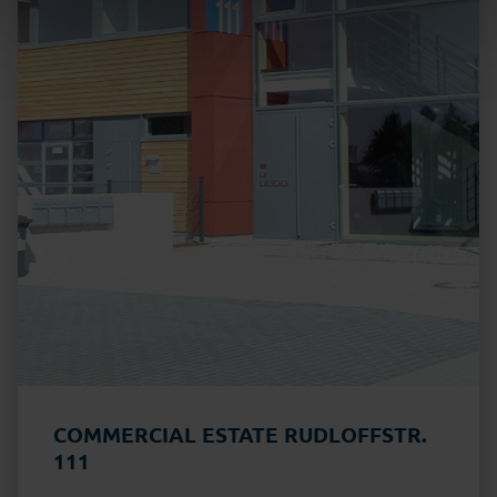
COMMERCIAL ESTATE RUDLOFFSTR.
111