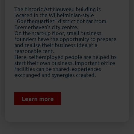
The historic Art Nouveau building is
located in the Wilhelminian-style
"Goethequartier" district not far from
Bremerhaven's city centre.
On the start-up floor, small business
founders have the opportunity to prepare
and realise their business idea at a
reasonable rent.
Here, self-employed people are helped to
start their own business. Important office
facilities can be shared, experiences
exchanged and synergies created.
Learn more