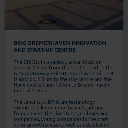
BRIG BREMERHAVEN INNOVATION
AND START-UP CENTRE
The BRIG is in a central, urban location
approx. 0.5 km from the feeder road to the
A 27 motorway exit - Bremerhaven Mitte. It
is approx. 2.5 km to the city centre and the
Havenwelten and 1.6 km to Bremerhaven
Central Station.
The tenants at BRIG are technology-
orientated, knowledge-based start-ups
from universities, institutes, colleges and
companies, young companies in the start-
up or growth phase as well as established