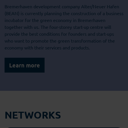
Bremerhaven development company Alter/Neuer Hafen
(BEAN) is currently planning the construction of a business
incubator for the green economy in Bremerhaven
together with us. The four-storey start-up centre will
provide the best conditions for founders and start-ups
who want to promote the green transformation of the
economy with their services and products.
Learn more
NETWORKS