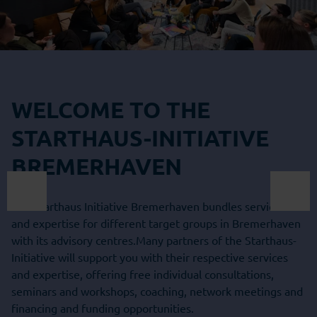
WELCOME TO THE
STARTHAUS-INITIATIVE
BREMERHAVEN
The Starthaus Initiative Bremerhaven bundles services
and expertise for different target groups in Bremerhaven
with its advisory centres.Many partners of the Starthaus-
Initiative will support you with their respective services
and expertise, offering free individual consultations,
seminars and workshops, coaching, network meetings and
financing and funding opportunities.