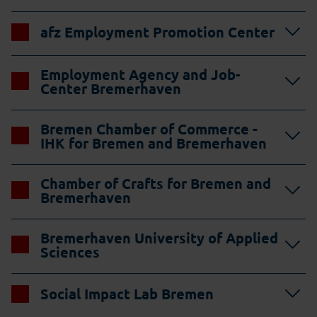
afz Employment Promotion Center
Employment Agency and Job-
Center Bremerhaven
Bremen Chamber of Commerce -
IHK for Bremen and Bremerhaven
Chamber of Crafts for Bremen and
Bremerhaven
Bremerhaven University of Applied
Sciences
Social Impact Lab Bremen