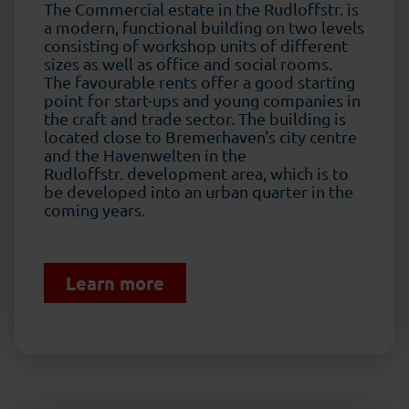
The Commercial estate in the Rudloffstr. is
a modern, functional building on two levels
consisting of workshop units of different
sizes as well as office and social rooms.
The favourable rents offer a good starting
point for start-ups and young companies in
the craft and trade sector. The building is
located close to Bremerhaven's city centre
and the Havenwelten in the
Rudloffstr. development area, which is to
be developed into an urban quarter in the
coming years.
Learn more