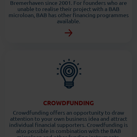
Bremerhaven since 2001. For founders who are
unable to realise their project with a BAB
microloan, BAB has other financing programmes
available.
CROWDFUNDING
Crowdfunding offers an opportunity to draw
attention to your own business idea and attract
individual financial supporters. Crowdfunding is
also possible in combination with the BAB
microloan and other funding instruments.