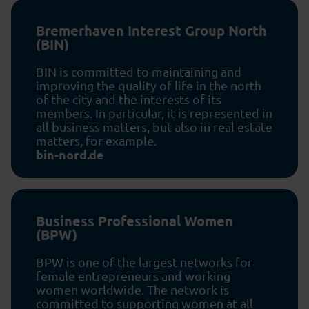
Bremerhaven Interest Group North
(BIN)
BIN is committed to maintaining and
improving the quality of life in the north
of the city and the interests of its
members. In particular, it is represented in
all business matters, but also in real estate
matters, for example.
bin-nord.de
Business Professional Women
(BPW)
BPW is one of the largest networks for
female entrepreneurs and working
women worldwide. The network is
committed to supporting women at all