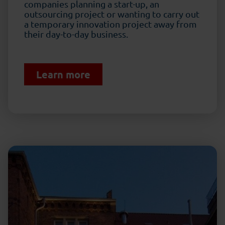
companies planning a start-up, an
outsourcing project or wanting to carry out
a temporary innovation project away from
their day-to-day business.
Learn more