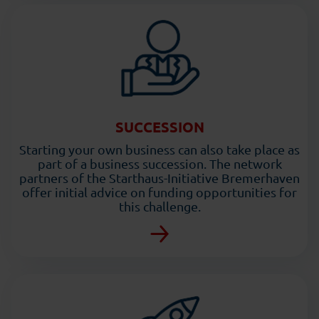
SUCCESSION
Starting your own business can also take place as
part of a business succession. The network
partners of the Starthaus-Initiative Bremerhaven
offer initial advice on funding opportunities for
this challenge.