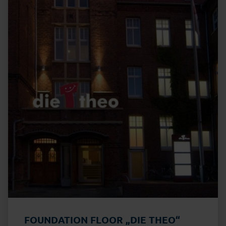
FOUNDATION FLOOR „DIE THEO“