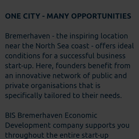
ONE CITY - MANY OPPORTUNITIES
Bremerhaven - the inspiring location
near the North Sea coast - offers ideal
conditions for a successful business
start-up. Here, founders benefit from
an innovative network of public and
private organisations that is
specifically tailored to their needs.
BIS Bremerhaven Economic
Development company supports you
throughout the entire start-up