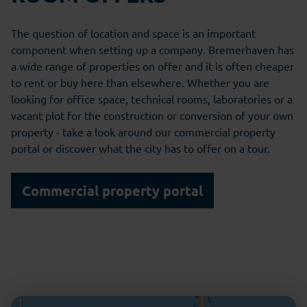
The question of location and space is an important
component when setting up a company. Bremerhaven has
a wide range of properties on offer and it is often cheaper
to rent or buy here than elsewhere. Whether you are
looking for office space, technical rooms, laboratories or a
vacant plot for the construction or conversion of your own
property - take a look around our commercial property
portal or discover what the city has to offer on a tour.
Commercial property portal