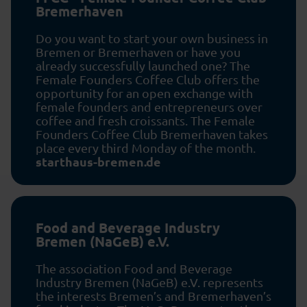
Bremerhaven
Do you want to start your own business in
Bremen or Bremerhaven or have you
already successfully launched one? The
Female Founders Coffee Club offers the
opportunity for an open exchange with
female founders and entrepreneurs over
coffee and fresh croissants. The Female
Founders Coffee Club Bremerhaven takes
place every third Monday of the month.
starthaus-bremen.de
Food and Beverage Industry
Bremen (NaGeB) e.V.
The association Food and Beverage
Industry Bremen (NaGeB) e.V. represents
the interests Bremen’s and Bremerhaven’s