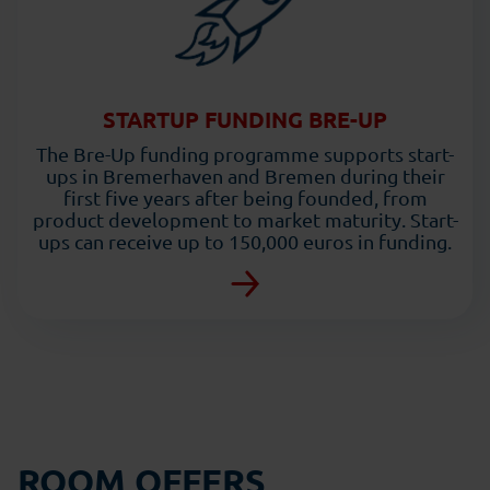
STARTUP FUNDING BRE-UP
The Bre-Up funding programme supports start-
ups in Bremerhaven and Bremen during their
first five years after being founded, from
product development to market maturity. Start-
ups can receive up to 150,000 euros in funding.
ROOM OFFERS