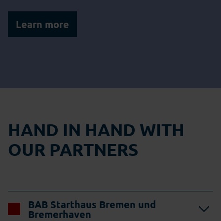
Learn more
HAND IN HAND WITH
OUR PARTNERS
BAB Starthaus Bremen und
Bremerhaven