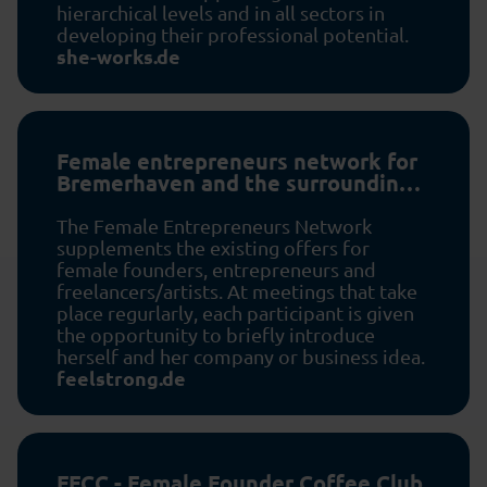
hierarchical levels and in all sectors in
developing their professional potential.
she-works.de
Female entrepreneurs network for
Bremerhaven and the surrounding
area
The Female Entrepreneurs Network
supplements the existing offers for
female founders, entrepreneurs and
freelancers/artists. At meetings that take
place regurlarly, each participant is given
the opportunity to briefly introduce
herself and her company or business idea.
feelstrong.de
FFCC - Female Founder Coffee Club