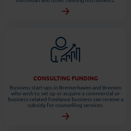
CONSULTING FUNDING
Business start-ups in Bremerhaven and Bremen
who wish to set up or acquire a commercial or
business-related freelance business can receive a
subsidy for counselling services.