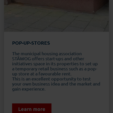
POP-UP-STORES
The municipal housing association
STÄWOG
offers start-ups and other
initiatives space in its properties to set up
a temporary retail business such as a pop-
up store at a favourable rent.
This is an excellent opportunity to test
your own business idea and the market and
gain experience.
Learn more