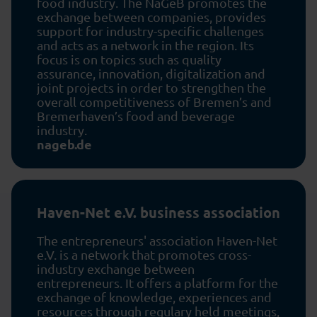
food industry. The NaGeB promotes the
exchange between companies, provides
support for industry-specific challenges
and acts as a network in the region. Its
focus is on topics such as quality
assurance, innovation, digitalization and
joint projects in order to strengthen the
overall competitiveness of Bremen’s and
Bremerhaven’s food and beverage
industry.
nageb.de
Haven-Net e.V. business association
The entrepreneurs' association Haven-Net
e.V. is a network that promotes cross-
industry exchange between
entrepreneurs. It offers a platform for the
exchange of knowledge, experiences and
resources through regulary held meetings,