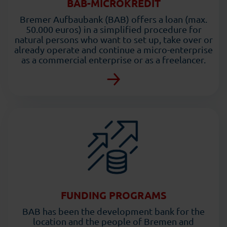
BAB-MICROKREDIT
Bremer Aufbaubank (BAB) offers a loan (max.
50.000 euros) in a simplified procedure for
natural persons who want to set up, take over or
already operate and continue a micro-enterprise
as a commercial enterprise or as a freelancer.
FUNDING PROGRAMS
BAB has been the development bank for the
location and the people of Bremen and