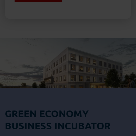
GREEN ECONOMY
BUSINESS INCUBATOR