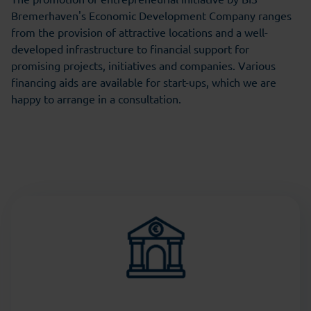
Bremerhaven's Economic Development Company ranges
from the provision of attractive locations and a well-
developed infrastructure to financial support for
promising projects, initiatives and companies. Various
financing aids are available for start-ups, which we are
happy to arrange in a consultation.