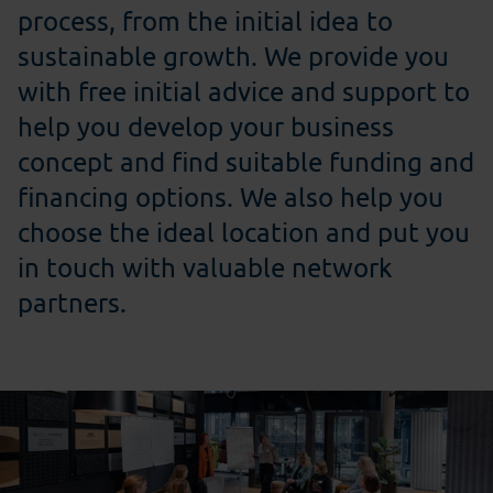
process, from the initial idea to
sustainable growth. We provide you
with free initial advice and support to
help you develop your business
concept and find suitable funding and
financing options. We also help you
choose the ideal location and put you
in touch with valuable network
partners.