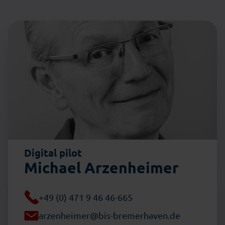
Digital pilot
Michael Arzenheimer
+49 (0) 471 9 46 46-665
arzenheimer@bis-bremerhaven.de