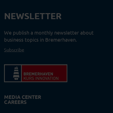
NEWSLETTER
We publish a monthly newsletter about
business topics in Bremerhaven.
Subscribe
MEDIA CENTER
CAREERS