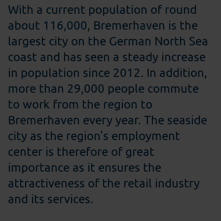
With a current population of round
about 116,000, Bremerhaven is the
largest city on the German North Sea
coast and has seen a steady increase
in population since 2012. In addition,
more than 29,000 people commute
to work from the region to
Bremerhaven every year. The seaside
city as the region's employment
center is therefore of great
importance as it ensures the
attractiveness of the retail industry
and its services.