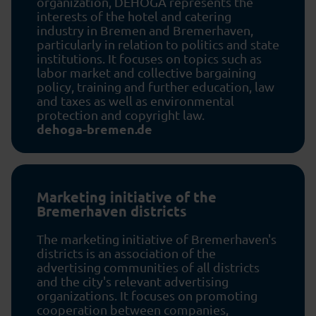
organization, DEHOGA represents the
interests of the hotel and catering
industry in Bremen and Bremerhaven,
particularly in relation to politics and state
institutions. It focuses on topics such as
labor market and collective bargaining
policy, training and further education, law
and taxes as well as environmental
protection and copyright law.
dehoga-bremen.de
Marketing initiative of the
Bremerhaven districts
The marketing initiative of Bremerhaven's
districts is an association of the
advertising communities of all districts
and the city's relevant advertising
organizations. It focuses on promoting
cooperation between companies,