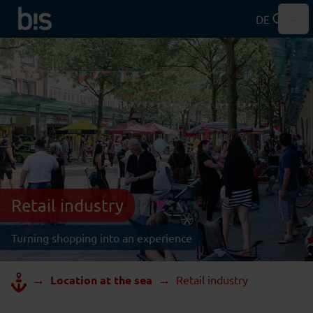
DE
Hau
Retail industry
Turning shopping into an experience
→
→
Location at the sea
Retail industry