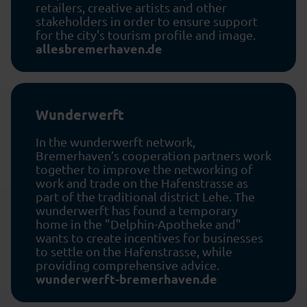
retailers, creative artists and other
stakeholders in order to ensure support
for the city's tourism profile and image.
allesbremerhaven.de
Wunderwerft
In the wunderwerft network,
Bremerhaven’s cooperation partners work
together to improve the networking of
work and trade on the Hafenstrasse as
part of the traditional district Lehe. The
wunderwerft has found a temporary
home in the "Delphin-Apotheke and"
wants to create incentives for businesses
to settle on the Hafenstrasse, while
providing comprehensive advice.
wunderwerft-bremerhaven.de