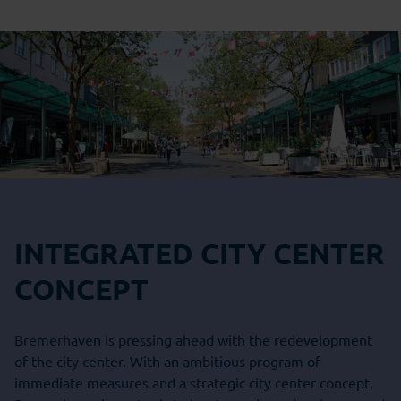
INTEGRATED CITY CENTER
CONCEPT
Bremerhaven is pressing ahead with the redevelopment
of the city center. With an ambitious program of
immediate measures and a strategic city center concept,