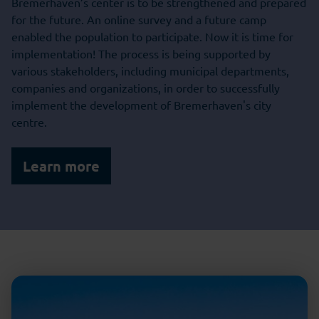
Bremerhaven’s center is to be strengthened and prepared
for the future. An online survey and a future camp
enabled the population to participate. Now it is time for
implementation! The process is being supported by
various stakeholders, including municipal departments,
companies and organizations, in order to successfully
implement the development of Bremerhaven's city
centre.
Learn more