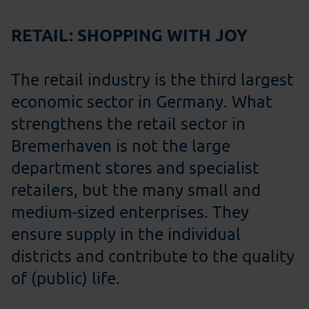
RETAIL: SHOPPING WITH JOY
The retail industry is the third largest
economic sector in Germany. What
strengthens the retail sector in
Bremerhaven is not the large
department stores and specialist
retailers, but the many small and
medium-sized enterprises. They
ensure supply in the individual
districts and contribute to the quality
of (public) life.