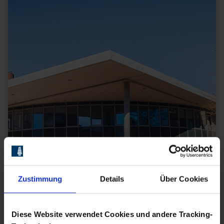
Zustimmung
Details
Über Cookies
Diese Website verwendet Cookies und andere Tracking-