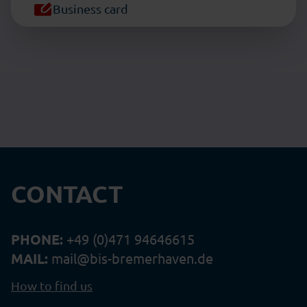
Business card
CONTACT
PHONE:
+49 (0)471 94646615
MAIL:
mail@bis-bremerhaven.de
How to find us