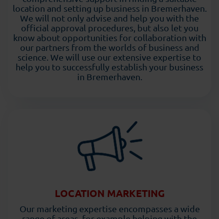
location and setting up business in Bremerhaven.
We will not only advise and help you with the
official approval procedures, but also let you
know about opportunities for collaboration with
our partners from the worlds of business and
science. We will use our extensive expertise to
help you to successfully establish your business
in Bremerhaven.
LOCATION MARKETING
Our marketing expertise encompasses a wide
range of areas, for example helping with the