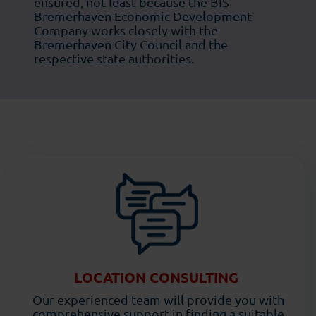
ensured, not least because the BIS
Bremerhaven Economic Development
Company works closely with the
Bremerhaven City Council and the
respective state authorities.
LOCATION CONSULTING
Our experienced team will provide you with
comprehensive support in finding a suitable