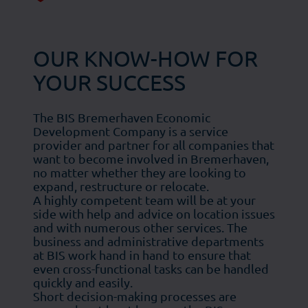
OUR KNOW-HOW FOR
YOUR SUCCESS
The BIS Bremerhaven Economic
Development Company is a service
provider and partner for all companies that
want to become involved in Bremerhaven,
no matter whether they are looking to
expand, restructure or relocate.
A highly competent team will be at your
side with help and advice on location issues
and with numerous other services. The
business and administrative departments
at BIS work hand in hand to ensure that
even cross-functional tasks can be handled
quickly and easily.
Short decision-making processes are