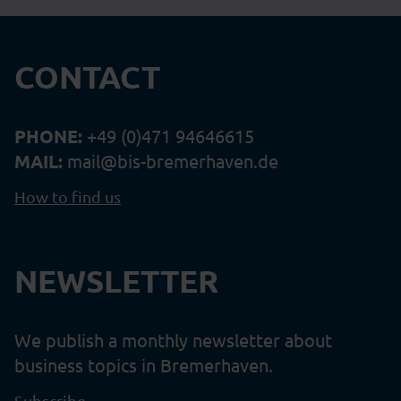
CONTACT
PHONE:
+49 (0)471 94646615
MAIL:
mail@bis-bremerhaven.de
How to find us
NEWSLETTER
We publish a monthly newsletter about
business topics in Bremerhaven.
Subscribe