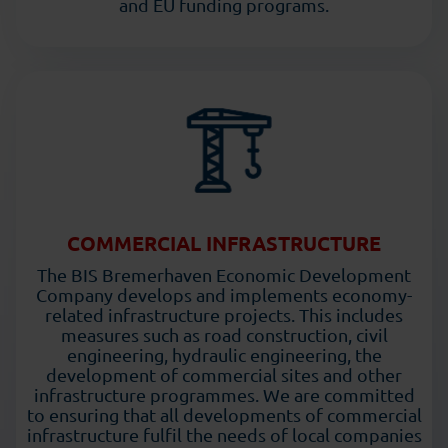
and EU funding programs.
COMMERCIAL INFRASTRUCTURE
The BIS Bremerhaven Economic Development
Company develops and implements economy-
related infrastructure projects. This includes
measures such as road construction, civil
engineering, hydraulic engineering, the
development of commercial sites and other
infrastructure programmes. We are committed
to ensuring that all developments of commercial
infrastructure fulfil the needs of local companies