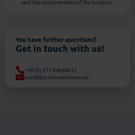
and the requirements of the location.
You have further questions?
Get in touch with us!
+49 (0) 471 94646615
mail@bis-bremerhaven.de